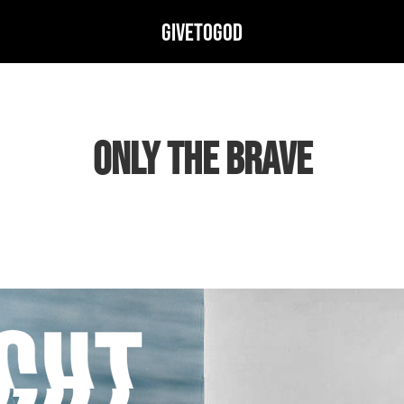
GIVETOGOD
ONLY THE BRAVE