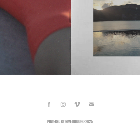
Powered by GIVETOGOD © 2025